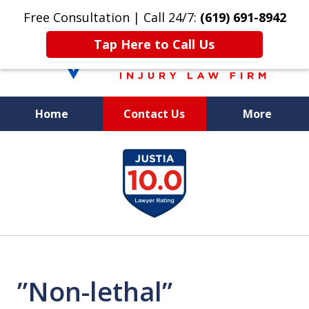
Free Consultation | Call 24/7:
(619) 691-8942
Tap Here to Call Us
Home
Contact Us
More
We Care. We
slide
Fight. You Win.
1
of
8
”Non-lethal”