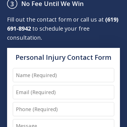
No Fee Until We Win
3
Fill out the contact form or call us at
(619)
691-8942
to schedule your free
consultation.
Personal Injury Contact Form
Name
Email
Phone
Message