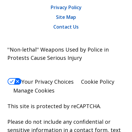
Privacy Policy
Site Map
Contact Us
''Non-lethal'' Weapons Used by Police in
Protests Cause Serious Injury
Your Privacy Choices
Cookie Policy
Manage Cookies
This site is protected by reCAPTCHA.
Please do not include any confidential or
sensitive information in a contact form, text