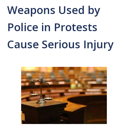
Weapons Used by
Police in Protests
Cause Serious Injury