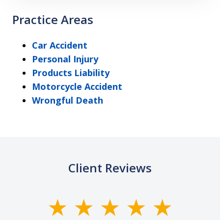
Practice Areas
Car Accident
Personal Injury
Products Liability
Motorcycle Accident
Wrongful Death
Client Reviews
slide