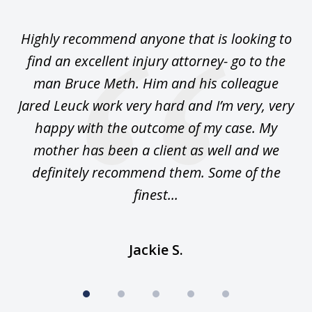
1
of
se
Highly recommend anyone that is looking to
Ca
5
.
find an excellent injury attorney- go to the
 I
man Bruce Meth. Him and his colleague
Jared Leuck work very hard and I’m very, very
happy with the outcome of my case. My
sa
n.
mother has been a client as well and we
m
 am
definitely recommend them. Some of the
an
finest...
Jackie S.