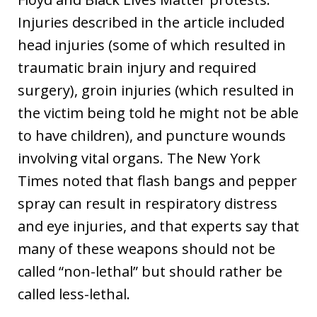
Injuries described in the article included
head injuries (some of which resulted in
traumatic brain injury and required
surgery), groin injuries (which resulted in
the victim being told he might not be able
to have children), and puncture wounds
involving vital organs. The New York
Times noted that flash bangs and pepper
spray can result in respiratory distress
and eye injuries, and that experts say that
many of these weapons should not be
called “non-lethal” but should rather be
called less-lethal.