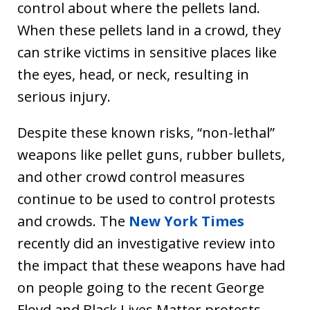
control about where the pellets land.
When these pellets land in a crowd, they
can strike victims in sensitive places like
the eyes, head, or neck, resulting in
serious injury.
Despite these known risks, “non-lethal”
weapons like pellet guns, rubber bullets,
and other crowd control measures
continue to be used to control protests
and crowds. The
New York Times
recently did an investigative review into
the impact that these weapons have had
on people going to the recent George
Floyd and Black Lives Matter protests.