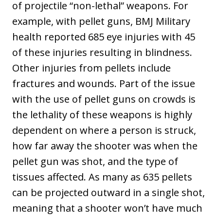
of projectile “non-lethal” weapons. For
example, with pellet guns, BMJ Military
health reported 685 eye injuries with 45
of these injuries resulting in blindness.
Other injuries from pellets include
fractures and wounds. Part of the issue
with the use of pellet guns on crowds is
the lethality of these weapons is highly
dependent on where a person is struck,
how far away the shooter was when the
pellet gun was shot, and the type of
tissues affected. As many as 635 pellets
can be projected outward in a single shot,
meaning that a shooter won’t have much