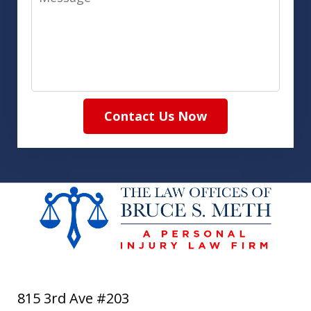
Contact Us Now
815 3rd Ave #203