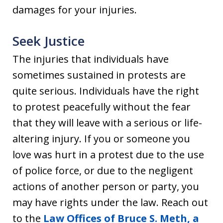
damages for your injuries.
Seek Justice
The injuries that individuals have
sometimes sustained in protests are
quite serious. Individuals have the right
to protest peacefully without the fear
that they will leave with a serious or life-
altering injury. If you or someone you
love was hurt in a protest due to the use
of police force, or due to the negligent
actions of another person or party, you
may have rights under the law. Reach out
to the
Law Offices of Bruce S. Meth, a