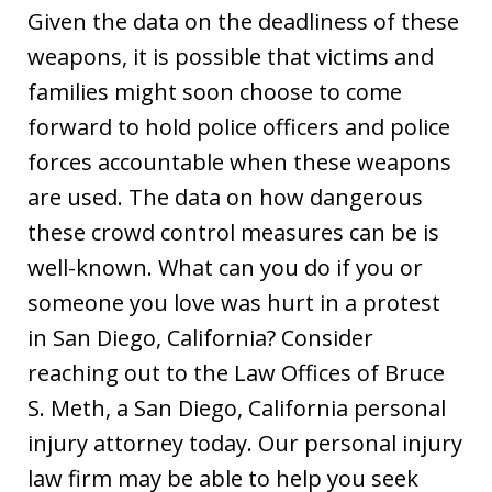
Given the data on the deadliness of these
weapons, it is possible that victims and
families might soon choose to come
forward to hold police officers and police
forces accountable when these weapons
are used. The data on how dangerous
these crowd control measures can be is
well-known. What can you do if you or
someone you love was hurt in a protest
in San Diego, California? Consider
reaching out to the Law Offices of Bruce
S. Meth, a San Diego, California personal
injury attorney today. Our personal injury
law firm may be able to help you seek