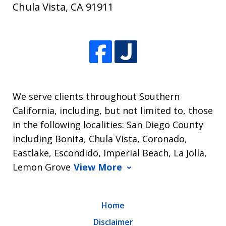
Chula Vista
,
CA
91911
We serve clients throughout Southern
California, including, but not limited to, those
in the following localities: San Diego County
including Bonita, Chula Vista, Coronado,
Eastlake, Escondido, Imperial Beach, La Jolla,
Lemon Grove
View More
Home
Disclaimer