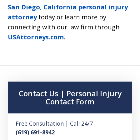
San Diego, California personal injury
attorney
today or learn more by
connecting with our law firm through
USAttorneys.com
.
Contact Us | Personal Injury
Contact Form
Free Consultation | Call 24/7
(619) 691-8942