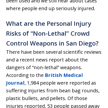
been used and we still hear about cases
where people end up seriously injured.
What are the Personal Injury
Risks of “Non-Lethal” Crowd
Control Weapons in San Diego?
There have been several scientific reviews
and a recent news report about the
dangers of “non-lethal” weapons.
According to the
British Medical
Journal
, 1,984 people were reported as
suffering injuries from bean bag rounds,
plastic bullets, and pellets. Of those
injuries reported, 53 people passed away