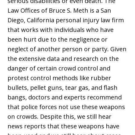
serious disabilities or even death. The
Law Offices of Bruce S. Meth is a San
Diego, California personal injury law firm
that works with individuals who have
been hurt due to the negligence or
neglect of another person or party. Given
the extensive data and research on the
danger of certain crowd control and
protest control methods like rubber
bullets, pellet guns, tear gas, and flash
bangs, doctors and experts recommend
that police forces not use these weapons
on crowds. Despite this, we still hear
news reports that these weapons have