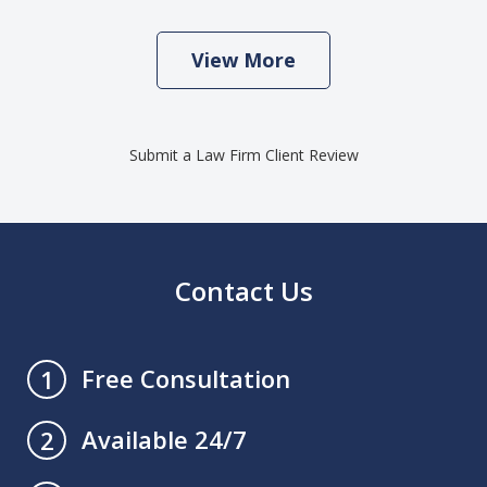
View More
Submit a Law Firm Client Review
Contact Us
Free Consultation
1
Available 24/7
2