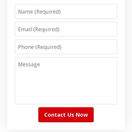
Name
Email
Phone
Message
Contact Us Now