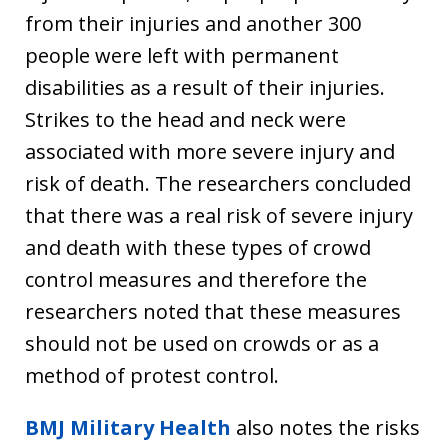
from their injuries and another 300
people were left with permanent
disabilities as a result of their injuries.
Strikes to the head and neck were
associated with more severe injury and
risk of death. The researchers concluded
that there was a real risk of severe injury
and death with these types of crowd
control measures and therefore the
researchers noted that these measures
should not be used on crowds or as a
method of protest control.
BMJ Military Health
also notes the risks