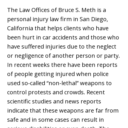
The Law Offices of Bruce S. Meth is a
personal injury law firm in San Diego,
California that helps clients who have
been hurt in car accidents and those who
have suffered injuries due to the neglect
or negligence of another person or party.
In recent weeks there have been reports
of people getting injured when police
used so-called “non-lethal” weapons to
control protests and crowds. Recent
scientific studies and news reports
indicate that these weapons are far from
safe and in some cases can result in