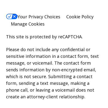
Your Privacy Choices
Cookie Policy
Manage Cookies
This site is protected by reCAPTCHA.
Please do not include any confidential or
sensitive information in a contact form, text
message, or voicemail. The contact form
sends information by non-encrypted email,
which is not secure. Submitting a contact
form, sending a text message, making a
phone call, or leaving a voicemail does not
create an attorney-client relationship.