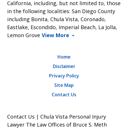
California, including, but not limited to, those
in the following localities: San Diego County
including Bonita, Chula Vista, Coronado,
Eastlake, Escondido, Imperial Beach, La Jolla,
Lemon Grove
View More
Home
Disclaimer
Privacy Policy
Site Map
Contact Us
Contact Us | Chula Vista Personal Injury
Lawyer The Law Offices of Bruce S. Meth