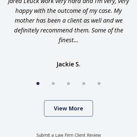
Jared Leuck work very hard and I’m very, very
happy with the outcome of my case. My
sa
n.
mother has been a client as well and we
m
 am
definitely recommend them. Some of the
an
finest...
Jackie S.
View More
Submit a Law Firm Client Review