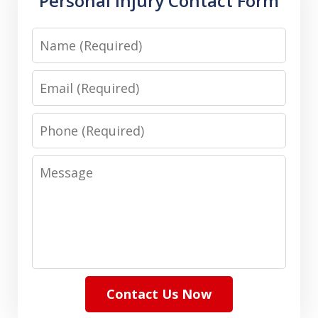
Personal Injury Contact Form
Name
Email
Phone
Message
Contact Us Now