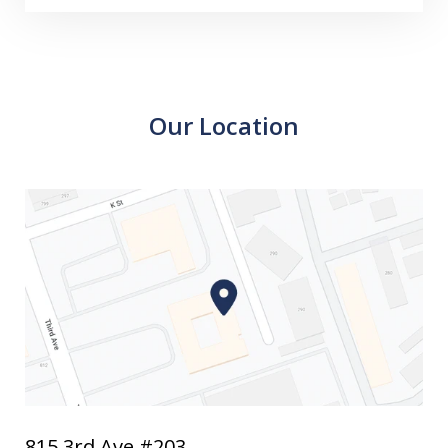
Our Location
815 3rd Ave #203