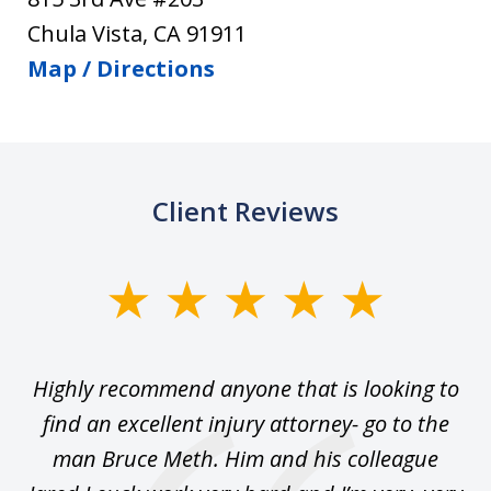
Chula Vista
,
CA
91911
Map / Directions
Client Reviews
slide
1
of
se
Highly recommend anyone that is looking to
Ca
5
.
find an excellent injury attorney- go to the
 I
man Bruce Meth. Him and his colleague