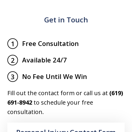
Get in Touch
Free Consultation
1
Available 24/7
2
No Fee Until We Win
3
Fill out the contact form or call us at
(619)
691-8942
to schedule your free
consultation.