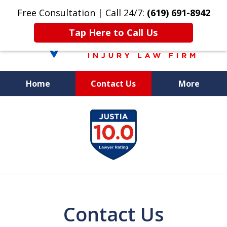
Free Consultation | Call 24/7:
(619) 691-8942
Tap Here to Call Us
Home
Contact Us
More
We Care. We
slide
Fight. You Win.
1
of
8
Contact Us