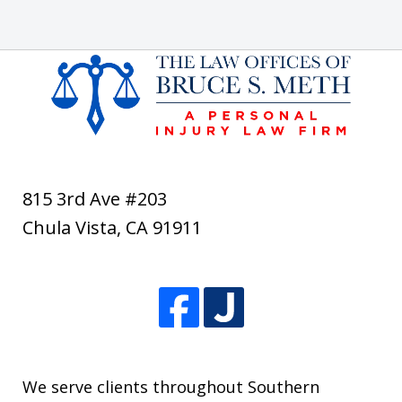
815 3rd Ave #203
Chula Vista
,
CA
91911
We serve clients throughout Southern