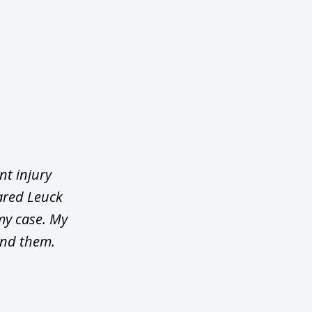
nt injury
ared Leuck
my case. My
end them.