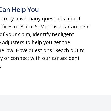
Can Help You
 you may have many questions about
fices of Bruce S. Meth is a car accident
of your claim, identify negligent
 adjusters to help you get the
e law. Have questions? Reach out to
y or connect with our car accident
m
.