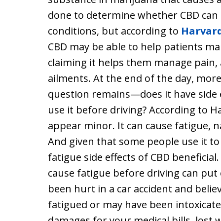
done to determine whether CBD can b
conditions, but according to
Harvar
CBD may be able to help patients m
claiming it helps them manage pain, 
ailments. At the end of the day, mor
question remains—does it have side ef
use it before driving? According to Ha
appear minor. It can cause fatigue, n
And given that some people use it to
fatigue side effects of CBD beneficial
cause fatigue before driving can put 
been hurt in a car accident and beli
fatigued or may have been intoxicate
damages for your medical bills, lost 