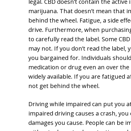
legal. CBD doesn’t contain the active 
marijuana. That doesn’t mean that i
behind the wheel. Fatigue, a side effec
drive. Furthermore, when purchasing 
to carefully read the label. Some C
may not. If you don’t read the label
you bargained for. Individuals shoul
medication or drug even an over the 
widely available. If you are fatigued
not get behind the wheel.
Driving while impaired can put you at
impaired driving causes a crash, you 
damages you cause. People can be im