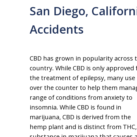
San Diego, Califor
Accidents
CBD has grown in popularity across 
country. While CBD is only approved 
the treatment of epilepsy, many use 
over the counter to help them mana
range of conditions from anxiety to
insomnia. While CBD is found in
marijuana, CBD is derived from the
hemp plant and is distinct from THC,
substance in marijuana that causes a