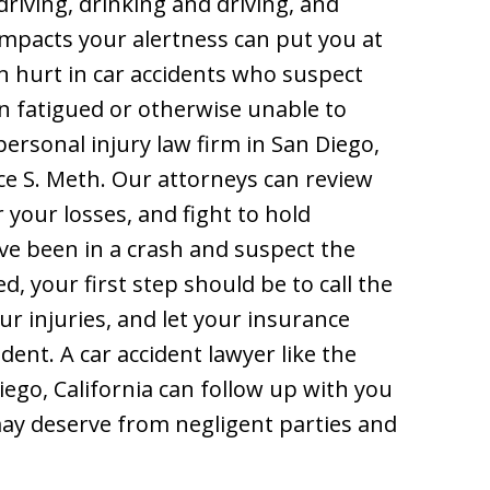
riving, drinking and driving, and
impacts your alertness can put you at
n hurt in car accidents who suspect
n fatigued or otherwise unable to
personal injury law firm in San Diego,
uce S. Meth. Our attorneys can review
your losses, and fight to hold
’ve been in a crash and suspect the
, your first step should be to call the
ur injuries, and let your insurance
ent. A car accident lawyer like the
iego, California can follow up with you
may deserve from negligent parties and