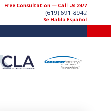
Free Consultation — Call Us 24/7
(619) 691-8942
Se Habla Español
We Care. We
Fight. You Win.
Contact Us Now
For a Free Consultation