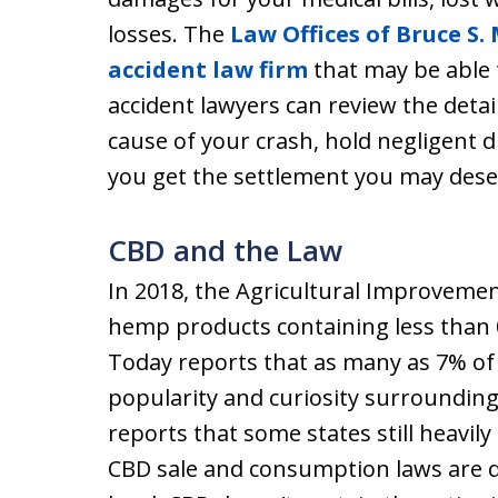
losses. The
Law Offices of Bruce S. 
accident law firm
that may be able 
accident lawyers can review the detai
cause of your crash, hold negligent d
you get the settlement you may dese
CBD and the Law
In 2018, the Agricultural Improvemen
hemp products containing less than 
Today reports that as many as 7% of
popularity and curiosity surrounding
reports that some states still heavily
CBD sale and consumption laws are q