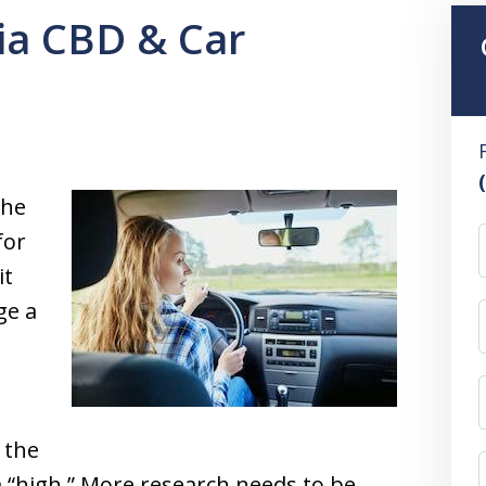
nia CBD & Car
the
for
it
ge a
 the
 “high.” More research needs to be