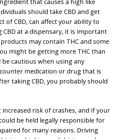
ingredient that causes a high like
ndividuals should take CBD and get
t of CBD, can affect your ability to
CBD at a dispensary, it is important
BD products may contain THC and some
, you might be getting more THC than
d be cautious when using any
counter medication or drug that is
 after taking CBD, you probably should
 increased risk of crashes, and if your
could be held legally responsible for
paired for many reasons. Driving