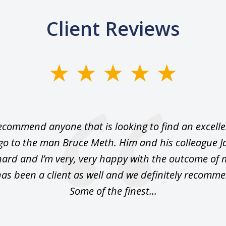
Client Reviews
ecommend anyone that is looking to find an excelle
 go to the man Bruce Meth. Him and his colleague J
hard and I’m very, very happy with the outcome of 
as been a client as well and we definitely recomm
Some of the finest...