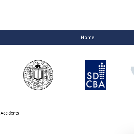
Home
 Accidents