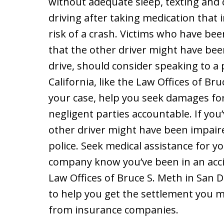
without adequate sleep, texting and d
driving after taking medication that 
risk of a crash. Victims who have bee
that the other driver might have bee
drive, should consider speaking to a 
California, like the Law Offices of Br
your case, help you seek damages for 
negligent parties accountable. If you
other driver might have been impaired
police. Seek medical assistance for yo
company know you’ve been in an accid
Law Offices of Bruce S. Meth in San D
to help you get the settlement you 
from insurance companies.