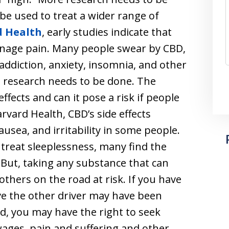
e used to treat a wider range of
d Health
, early studies indicate that
anage pain. Many people swear by CBD,
addiction, anxiety, insomnia, and other
e research needs to be done. The
fects and can it pose a risk if people
rvard Health, CBD’s side effects
ausea, and irritability in some people.
 treat sleeplessness, many find the
. But, taking any substance that can
others on the road at risk. If you have
eve the other driver may have been
d, you may have the right to seek
wages, pain and suffering and other