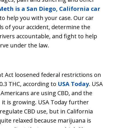
Meth is a San Diego, California car
to help you with your case. Our car
ls of your accident, determine the
rivers accountable, and fight to help
rve under the law.
t Act loosened federal restrictions on
0.3 THC, according to
USA Today
. USA
 Americans are using CBD, and the
 it is growing. USA Today further
 regulate CBD use, but in California
uite relaxed because marijuana is