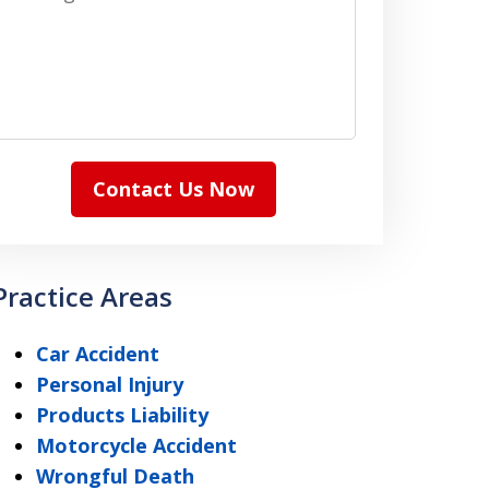
Contact Us Now
Practice Areas
Car Accident
Personal Injury
Products Liability
Motorcycle Accident
Wrongful Death