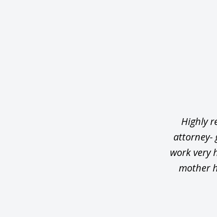
slide
1
of
5
Highly r
attorney-
work very 
mother h