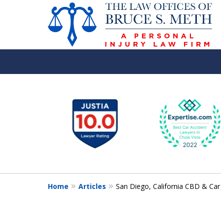
slide
1
to
6
of
8
Home
Articles
San Diego, California CBD & Car