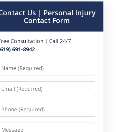
Contact Us | Personal Injury
Contact Form
Free Consultation | Call 24/7
(619) 691-8942
Name
Email
Phone
Message