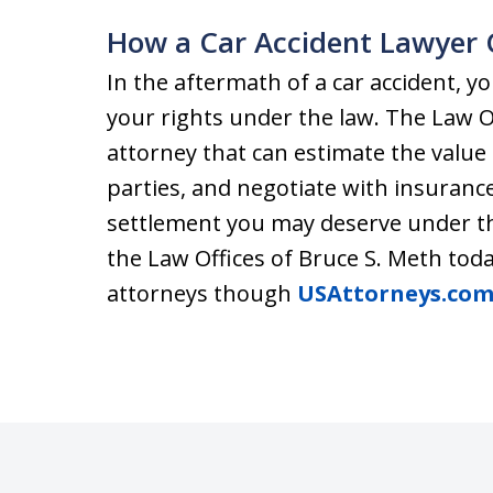
How a Car Accident Lawyer 
In the aftermath of a car accident,
your rights under the law. The Law Of
attorney that can estimate the value 
parties, and negotiate with insurance
settlement you may deserve under th
the Law Offices of Bruce S. Meth toda
attorneys though
USAttorneys.co