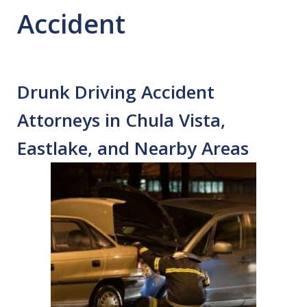
Accident
Drunk Driving Accident
Attorneys in Chula Vista,
Eastlake, and Nearby Areas