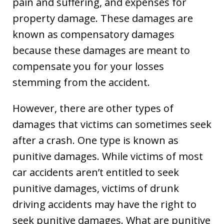
pain and suffering, and expenses for
property damage. These damages are
known as compensatory damages
because these damages are meant to
compensate you for your losses
stemming from the accident.
However, there are other types of
damages that victims can sometimes seek
after a crash. One type is known as
punitive damages. While victims of most
car accidents aren’t entitled to seek
punitive damages, victims of drunk
driving accidents may have the right to
seek punitive damages. What are punitive