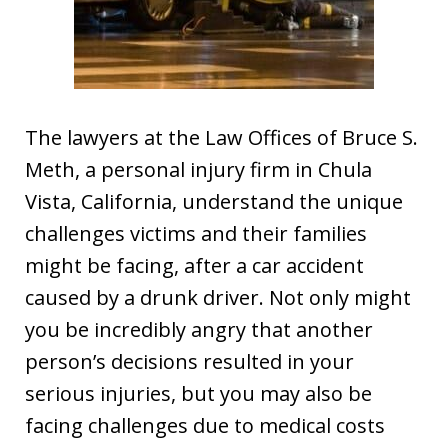
The lawyers at the Law Offices of Bruce S.
Meth, a personal injury firm in Chula
Vista, California, understand the unique
challenges victims and their families
might be facing, after a car accident
caused by a drunk driver. Not only might
you be incredibly angry that another
person’s decisions resulted in your
serious injuries, but you may also be
facing challenges due to medical costs