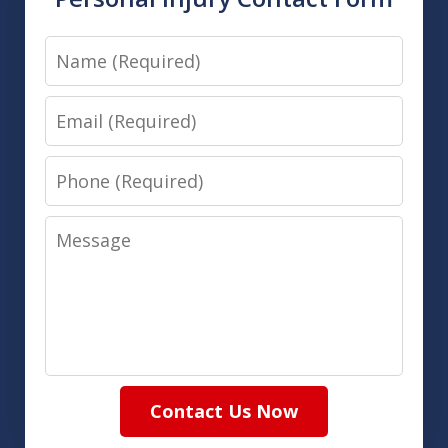
Name
Email
Phone
Message
Contact Us Now