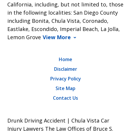
California, including, but not limited to, those
in the following localities: San Diego County
including Bonita, Chula Vista, Coronado,
Eastlake, Escondido, Imperial Beach, La Jolla,
Lemon Grove
View More
Home
Disclaimer
Privacy Policy
Site Map
Contact Us
Drunk Driving Accident | Chula Vista Car
Injury Lawyers The Law Offices of Bruce S.