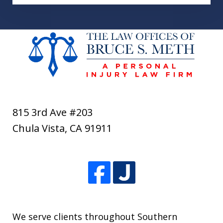
815 3rd Ave #203
Chula Vista
,
CA
91911
We serve clients throughout Southern