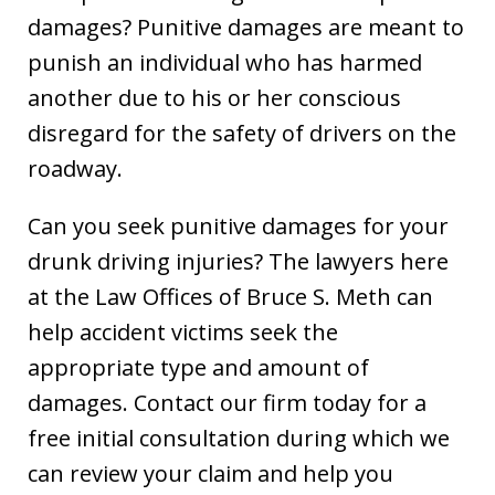
damages? Punitive damages are meant to
punish an individual who has harmed
another due to his or her conscious
disregard for the safety of drivers on the
roadway.
Can you seek punitive damages for your
drunk driving injuries? The lawyers here
at the Law Offices of Bruce S. Meth can
help accident victims seek the
appropriate type and amount of
damages. Contact our firm today for a
free initial consultation during which we
can review your claim and help you