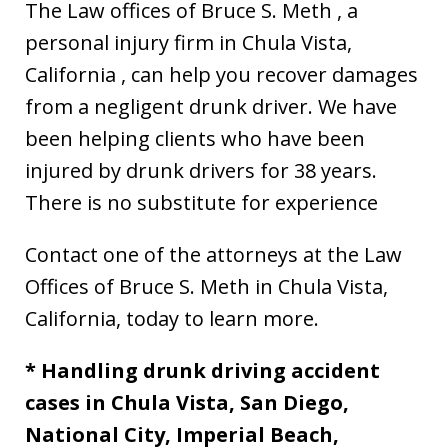
The Law offices of Bruce S. Meth , a
personal injury firm in Chula Vista,
California , can help you recover damages
from a negligent drunk driver. We have
been helping clients who have been
injured by drunk drivers for 38 years.
There is no substitute for experience
Contact one of the attorneys at the Law
Offices of Bruce S. Meth in Chula Vista,
California, today to learn more.
* Handling drunk driving accident
cases in Chula Vista, San Diego,
National City, Imperial Beach,