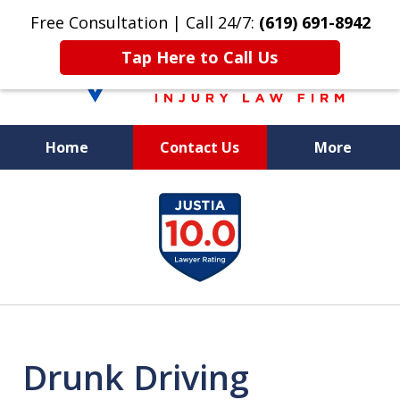
Free Consultation | Call 24/7:
(619) 691-8942
Tap Here to Call Us
Home
Contact Us
More
We Care. We
slide
Fight. You Win.
1
of
8
Drunk Driving