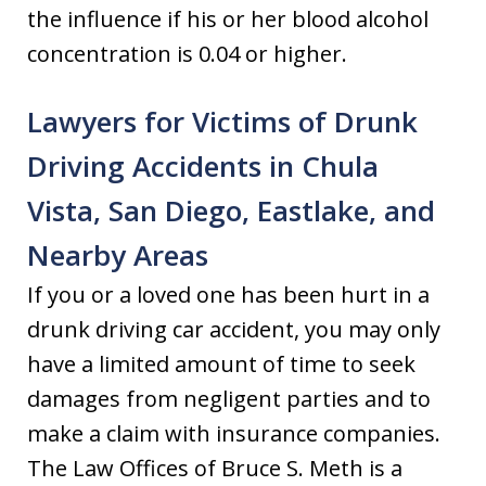
the influence if his or her blood alcohol
concentration is 0.04 or higher.
Lawyers for Victims of Drunk
Driving Accidents in Chula
Vista, San Diego, Eastlake, and
Nearby Areas
If you or a loved one has been hurt in a
drunk driving car accident, you may only
have a limited amount of time to seek
damages from negligent parties and to
make a claim with insurance companies.
The Law Offices of Bruce S. Meth is a