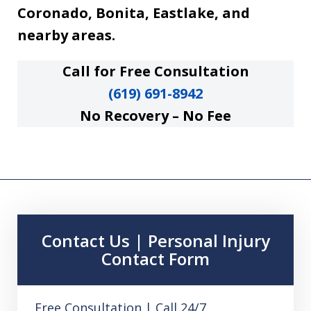
Coronado, Bonita, Eastlake, and
nearby areas.
Call for Free Consultation
(619) 691-8942
No Recovery – No Fee
Contact Us | Personal Injury
Contact Form
Free Consultation | Call 24/7