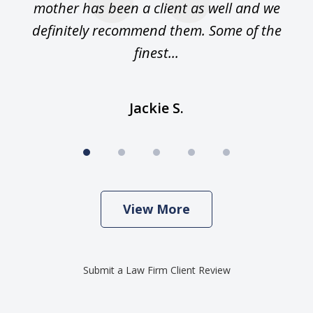
n.
mother has been a client as well and we
m
 am
definitely recommend them. Some of the
an
finest...
Jackie S.
View More
Submit a Law Firm Client Review