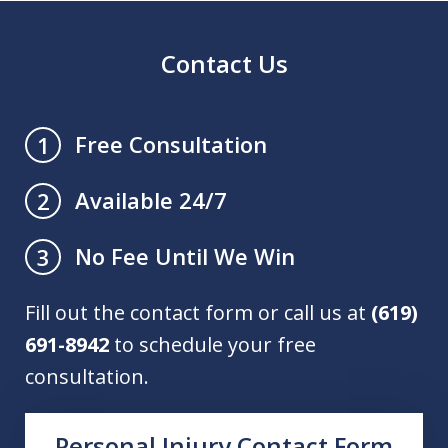
Contact Us
Free Consultation
1
Available 24/7
2
No Fee Until We Win
3
Fill out the contact form or call us at
(619)
691-8942
to schedule your free
consultation.
Personal Injury Contact Form