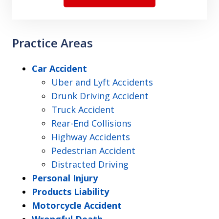
Practice Areas
Car Accident
Uber and Lyft Accidents
Drunk Driving Accident
Truck Accident
Rear-End Collisions
Highway Accidents
Pedestrian Accident
Distracted Driving
Personal Injury
Products Liability
Motorcycle Accident