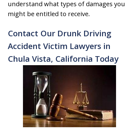
understand what types of damages you
might be entitled to receive.
Contact Our Drunk Driving
Accident Victim Lawyers in
Chula Vista, California Today