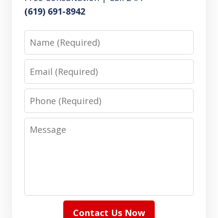
(619) 691-8942
Name
Email
Phone
Message
Contact Us Now