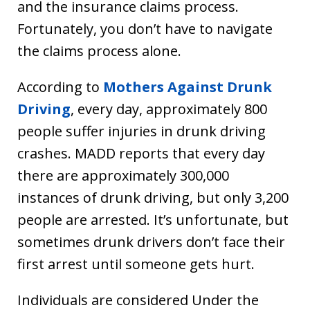
and the insurance claims process.
Fortunately, you don’t have to navigate
the claims process alone.
According to
Mothers Against Drunk
Driving
, every day, approximately 800
people suffer injuries in drunk driving
crashes. MADD reports that every day
there are approximately 300,000
instances of drunk driving, but only 3,200
people are arrested. It’s unfortunate, but
sometimes drunk drivers don’t face their
first arrest until someone gets hurt.
Individuals are considered Under the