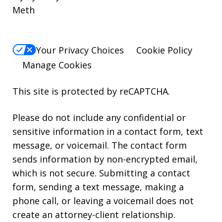
Meth
Your Privacy Choices
Cookie Policy
Manage Cookies
This site is protected by reCAPTCHA.
Please do not include any confidential or
sensitive information in a contact form, text
message, or voicemail. The contact form
sends information by non-encrypted email,
which is not secure. Submitting a contact
form, sending a text message, making a
phone call, or leaving a voicemail does not
create an attorney-client relationship.