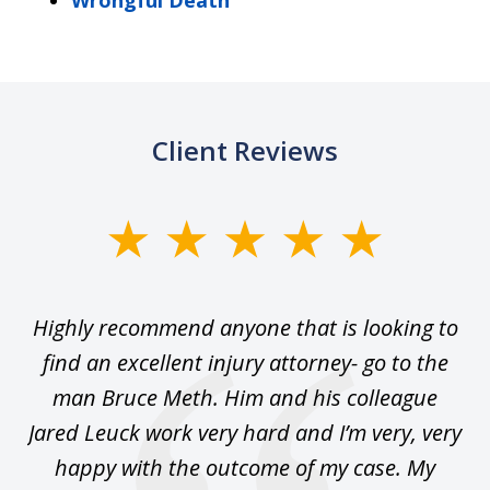
Wrongful Death
Client Reviews
slide
1
of
se
Highly recommend anyone that is looking to
Ca
5
.
find an excellent injury attorney- go to the
 I
man Bruce Meth. Him and his colleague
Jared Leuck work very hard and I’m very, very
happy with the outcome of my case. My
sa