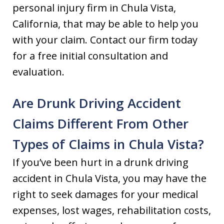
personal injury firm in Chula Vista,
California, that may be able to help you
with your claim. Contact our firm today
for a free initial consultation and
evaluation.
Are Drunk Driving Accident
Claims Different From Other
Types of Claims in Chula Vista?
If you’ve been hurt in a drunk driving
accident in Chula Vista, you may have the
right to seek damages for your medical
expenses, lost wages, rehabilitation costs,