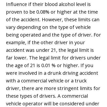
Influence if their blood alcohol level is
proven to be 0.08% or higher at the time
of the accident. However, these limits can
vary depending on the type of vehicle
being operated and the type of driver. For
example, if the other driver in your
accident was under 21, the legal limit is
far lower. The legal limit for drivers under
the age of 21 is 0.01 % or higher. If you
were involved in a drunk driving accident
with a commercial vehicle or a truck
driver, there are more stringent limits for
these types of drivers. A commercial
vehicle operator will be considered under